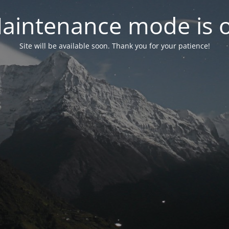
aintenance mode is 
Site will be available soon. Thank you for your patience!