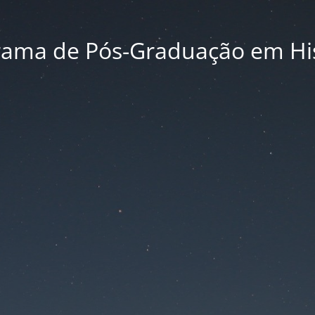
rama de Pós-Graduação em His