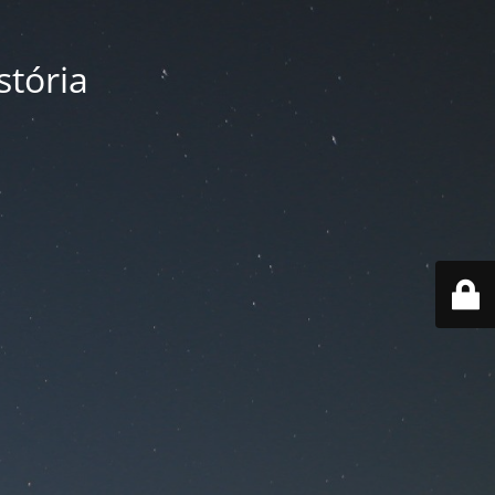
tória