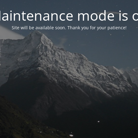
aintenance mode is 
Site will be available soon. Thank you for your patience!