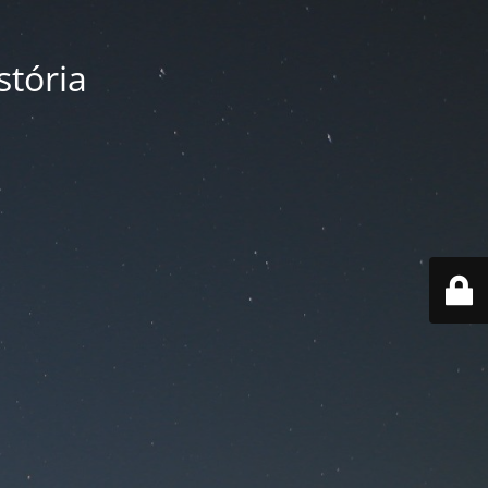
tória