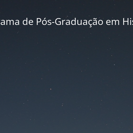
rama de Pós-Graduação em His